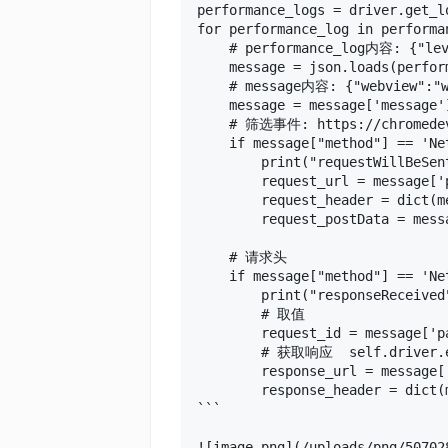
performance_logs = driver.get_lo
for performance_log in performan
    # performance_log内容: {"lev
    message = json.loads(perfor
    # message内容: {"webview":"we
    message = message['message']
    # 筛选事件: https://chromedevt
    if message["method"] == 'Ne
        print("requestWillBeSen
        request_url = message['
        request_header = dict(m
        request_postData = mess
    # 请求头

    if message["method"] == 'Ne
        print("responseReceived
        # 取值

        request_id = message['p
        # 获取响应  self.driver.ex
        response_url = message[
        response_header = dict(
```

![image.png](/uploads/png/50702