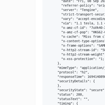
        "date": "Fri, 08 Sep 202
        "referrer-policy": "ori
        "server": "Tengine",

        "strict-transport-secur
        "vary": "accept-encoding
        "via": "1.1 tesla, 1.1 
        "x-amz-cf-id": "7uVk40-
        "x-amz-cf-pop": "HKG62-C
        "x-cache": "Miss from cl
        "x-content-type-options"
        "x-frame-options": "SAME
        "x-http2-stream-id": "58
        "x-http2-stream-weight":
        "x-xss-protection": "1; 
      },

      "mimeType": "application/j
      "protocol": "h2",

      "responseTime": 1694140898
      "securityDetails": {

      },

      "securityState": "secure",
      "status": 200,

      "statusText": "",

      "timing": {
