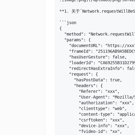
**1. 关于`Network.requestWillBe
```json

{

  "method": "Network.requestWill
  "params": {

    "documentURL": "https://xxx"
    "frameId": "251196AB9A5BEDC9
    "hasUserGesture": false,

    "loaderId": "CA69255B31D279
    "redirectHasExtraInfo": fals
    "request": {

      "hasPostData": true,

      "headers": {

        "Referer": "xxx",

        "User-Agent": "Mozilla/
        "authorization": "xxx",

        "clienttype": "web",

        "content-type": "applica
        "csrftoken": "xxx",

        "device-info": "xxx",

        "fvideo-id": "xx",
