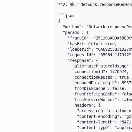
**2. 关于`Network.responseRec
```json

{

  "method": "Network.responseRec
  "params": {

    "frameId": "251196AB9A5BEDC9
    "hasExtraInfo": true,

    "loaderId": "CA69255B31D279
    "requestId": "35984.147342",
    "response": {

      "alternateProtocolUsage":
      "connectionId": 1770974,

      "connectionReused": true,

      "encodedDataLength": 5967,
      "fromDiskCache": false,

      "fromPrefetchCache": false
      "fromServiceWorker": false
      "headers": {

        "access-control-allow-or
        "content-encoding": "gzi
        "content-length": "5471"
        "content-type": "applica