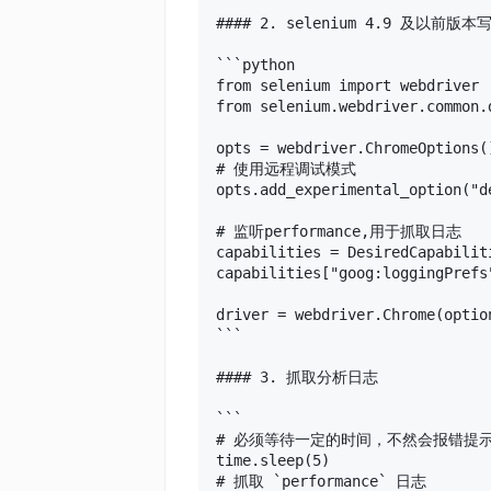
#### 2. selenium 4.9 及以前版本写
```python

from selenium import webdriver

from selenium.webdriver.common.
opts = webdriver.ChromeOptions()
# 使用远程调试模式

opts.add_experimental_option("d
# 监听performance,用于抓取日志

capabilities = DesiredCapabiliti
capabilities["goog:loggingPrefs
driver = webdriver.Chrome(optio
```

#### 3. 抓取分析日志

```

# 必须等待一定的时间，不然会报错提
time.sleep(5)

# 抓取 `performance` 日志
