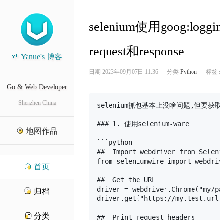
selenium使用goog:lo
request和response
🌱 Yanue's 博客
日期
2023年09月07日 11:36
分类
Python
标签
Go & Web Developer
Shenzhen China
selenium抓包基本上没啥问题,但要获
### 1. 使用selenium-ware

地图作品
```python

##  Import webdriver from Selen
from seleniumwire import webdriv
首页
##  Get the URL

driver = webdriver.Chrome("my/p
归档
driver.get("https://my.test.url.
分类
##  Print request headers
