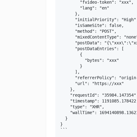
        "fvideo-token": "xxx",

        "lang": "en"

      },

      "initialPriority": "High",
      "isSameSite": false,

      "method": "POST",

      "mixedContentType": "none"
      "postData": "{\"xxx\":\"xx
      "postDataEntries": [

        {

          "bytes": "xxx"

        }

      ],

      "referrerPolicy": "origin
      "url": "https://xxx"

    },

    "requestId": "35984.147354",
    "timestamp": 1191085.178422,
    "type": "XHR",

    "wallTime": 1694140898.13621
  }

}

```
