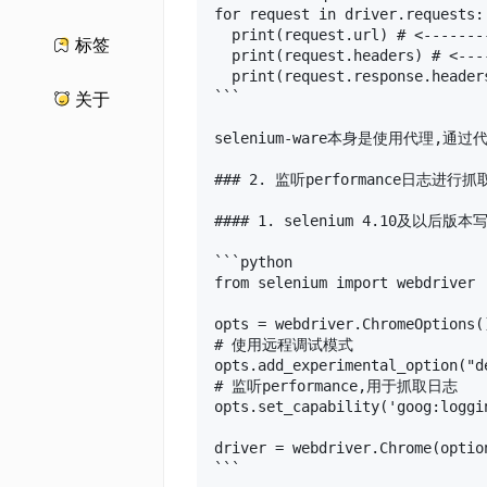
for request in driver.requests:

  print(request.url) # <-------
标签
  print(request.headers) # <---
  print(request.response.header
```

关于
selenium-ware本身是使用代理
### 2. 监听performance日志进行抓取
#### 1. selenium 4.10及以后版本写
```python

from selenium import webdriver

opts = webdriver.ChromeOptions()
# 使用远程调试模式

opts.add_experimental_option("d
# 监听performance,用于抓取日志

opts.set_capability('goog:loggi
driver = webdriver.Chrome(option
```
