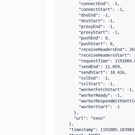
        "connectEnd": -1,

        "connectStart": -1,

        "dnsEnd": -1,

        "dnsStart": -1,

        "proxyEnd": -1,

        "proxyStart": -1,

        "pushEnd": 0,

        "pushStart": 0,

        "receiveHeadersEnd": 265
        "receiveHeadersStart": 2
        "requestTime": 1191084.8
        "sendEnd": 11.059,

        "sendStart": 10.416,

        "sslEnd": -1,

        "sslStart": -1,

        "workerFetchStart": -1,

        "workerReady": -1,

        "workerRespondWithSettle
        "workerStart": -1

      },

      "url": "xxxx"

    },

    "timestamp": 1191085.183983,